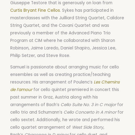
Giuseppe Testore that is generously on loan from
Curtis Bryant Fine Cellos
. Sykes has participated in
masterclasses with the Juilliard String Quartet, Calidore
String Quartet, and the Cavani Quartet and was
previously a member of the Advanced Piano Trio
Program at CIM where he collaborated with Sharon
Robinson, Jaime Laredo, Daniel Shapiro, Jessica Lee,
Philip Setzer, and Steve Rose.
Samuel is passionate about arranging music for cello
ensembles as well as creating practice/teaching
resources. His arrangement of Poulenc’s
Les Chemins
de l’amour
for cello quintet premiered in concert this
past summer in Graz, Austria along with his
arrangements of Bach’s
Cello Suite No. 3 in C major
for
cello trio and Schumann’s
Cello Concerto in A minor
for
cello sextet. Additionally, he wrote and performed his
cello quartet arrangement of
West Side Story
,
Bach’s
Chaconne in D minor
for cello duet, and