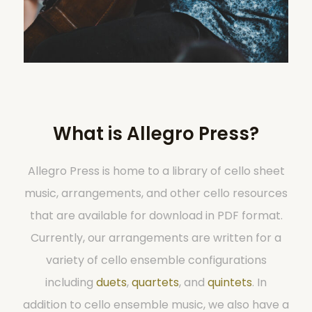
What is Allegro Press?
Allegro Press is home to a library of cello sheet
music, arrangements, and other cello resources
that are available for download in PDF format.
Currently, our arrangements are written for a
variety of cello ensemble configurations
including
duets
,
quartets
, and
quintets
. In
addition to cello ensemble music, we also have a