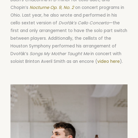
Chopin’s
Nocturne Op. 9, No. 2
on concert programs in
Ohio. Last year, he also wrote and performed in his
cello sextet version of
Dvořák’s Cello Concerto
—the
first and only arrangement to have the solo part switch
between players. Additionally, the cellists of the
Houston Symphony performed his arrangement of
Dvořák’s
Songs My Mother Taught Me
in concert with
soloist Brinton Averil Smith as an encore (
video here
).