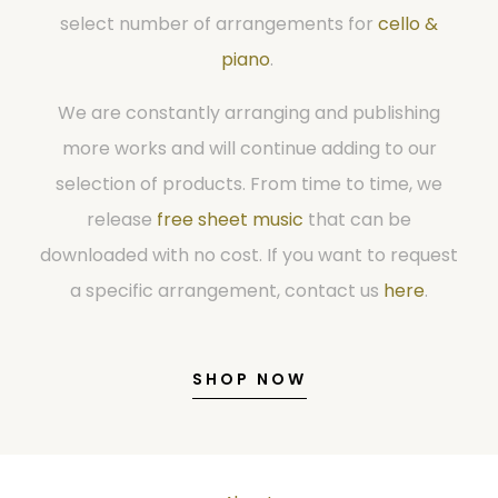
select number of arrangements for
cello &
piano
.
We are constantly arranging and publishing
more works and will continue adding to our
selection of products. From time to time, we
release
free sheet music
that can be
downloaded with no cost. If you want to request
a specific arrangement, contact us
here
.
SHOP NOW