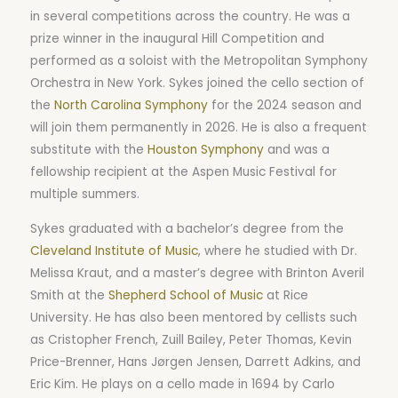
in several competitions across the country. He was a
prize winner in the inaugural Hill Competition and
performed as a soloist with the Metropolitan Symphony
Orchestra in New York. Sykes joined the cello section of
the
North Carolina Symphony
for the 2024 season and
will join them permanently in 2026. He is also a frequent
substitute with the
Houston Symphony
and was a
fellowship recipient at the Aspen Music Festival for
multiple summers.
Sykes graduated with a bachelor’s degree from the
Cleveland Institute of Music
, where he studied with Dr.
Melissa Kraut, and a master’s degree with Brinton Averil
Smith at the
Shepherd School of Music
at Rice
University. He has also been mentored by cellists such
as Cristopher French, Zuill Bailey, Peter Thomas, Kevin
Price-Brenner, Hans Jørgen Jensen, Darrett Adkins, and
Eric Kim. He plays on a cello made in 1694 by Carlo