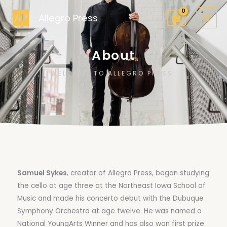
Skip
Allegro Press
to
content
About
WELCOME TO ALLEGRO PRESS!
Samuel Sykes
, creator of Allegro Press, began studying
the cello at age three at the Northeast Iowa School of
Music and made his concerto debut with the Dubuque
Symphony Orchestra at age twelve. He was named a
National YoungArts Winner and has also won first prize