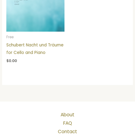
Free
Schubert Nacht und Träume
for Cello and Piano
$
0.00
About
FAQ
Contact