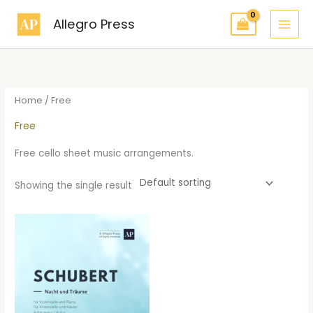
Skip
Allegro Press
to
content
Home
/ Free
Free
Free cello sheet music arrangements.
Showing the single result