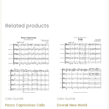
Related products
Cello Quintet
Cello Quintet
Pezzo Capriccioso Cello
Dvorak New World