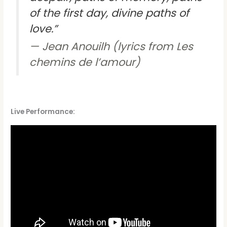
of the first day, divine paths of
love.”
Jean Anouilh (lyrics from Les
chemins de l’amour)
Live Performance: