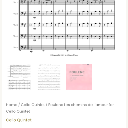
Home
/
Cello Quintet
/ Poulenc Les chemins de l’amour for
Cello Quintet
Cello Quintet