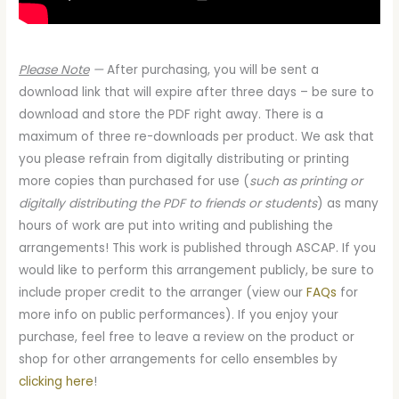
Please Note
—
After purchasing, you will be sent a
download link that will expire after three days – be sure to
download and store the PDF right away. There is a
maximum of three re-downloads per product. We ask that
you please refrain from digitally distributing or printing
more copies than purchased for use (
such as printing or
digitally distributing the PDF to friends or students
) as many
hours of work are put into writing and publishing the
arrangements! This work is published through ASCAP. If you
would like to perform this arrangement publicly, be sure to
include proper credit to the arranger (view our
FAQs
for
more info on public performances). If you enjoy your
purchase, feel free to leave a review on the product or
shop for other arrangements for cello ensembles by
clicking here
!