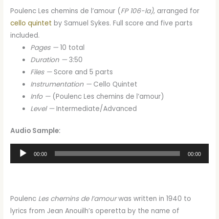
Poulenc Les chemins de l’amour (
FP 106-la)
, arranged for
cello quintet
by Samuel Sykes. Full score and five parts
included.
Pages —
10 total
Duration —
3:50
Files —
Score and 5 parts
Instrumentation —
Cello Quintet
Info —
(Poulenc Les chemins de l’amour)
Level —
Intermediate/Advanced
Audio Sample:
Audio
00:00
00:00
Player
Poulenc
Les chemins de l’amour
was written in 1940 to
lyrics from Jean Anouilh’s operetta by the name of