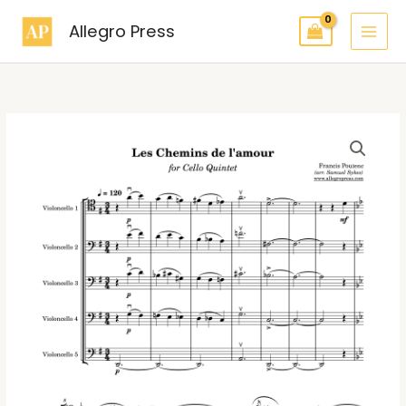
Skip
Allegro Press
to
content
Poulenc
Les
chemins
de
l’amour
for
Cello
Quintet
quantity