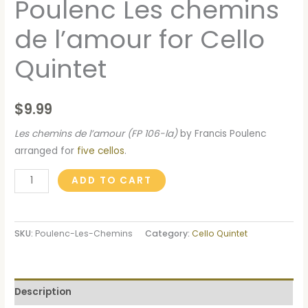
Poulenc Les chemins
de l’amour for Cello
Quintet
$
9.99
Les chemins de l’amour (FP 106-la)
by Francis Poulenc
arranged for
five cellos
.
ADD TO CART
SKU:
Poulenc-Les-Chemins
Category:
Cello Quintet
Description