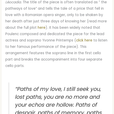
Léocadia.
The title of the piece is often translated as ” the
pathways of love” and tells the tale of a price that fell in
love with a Romanian opera singer, only to be shaken by
her death after just three days of knowing her (read more
about the full plot
here
). It has been widely noted that
Poulenc composed and dedicated the piece for the lead
actress and soprano Yvonne Printemps (
click here
to listen
to her famous performance of the piece). This
arrangement features the soprano line in the first cello
part and breaks the accompaniment into four separate
cello parts.
“Paths of my love, I still seek you,
lost paths, you are no more and
your echos are hollow. Paths of
despair, paths of memory, paths