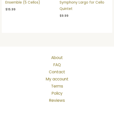
Ensemble (5 Cellos)
Symphony Largo for Cello
Quintet
$
15.99
$
9.99
About
FAQ
Contact
My account
Terms
Policy
Reviews