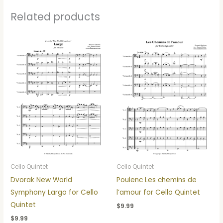
Related products
Cello Quintet
Cello Quintet
Dvorak New World
Poulenc Les chemins de
Symphony Largo for Cello
l’amour for Cello Quintet
Quintet
$
9.99
$
9.99