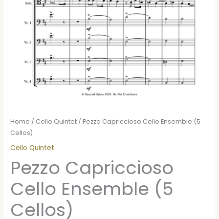
Home
/
Cello Quintet
/ Pezzo Capriccioso Cello Ensemble (5
Cellos)
Cello Quintet
Pezzo Capriccioso
Cello Ensemble (5
Cellos)