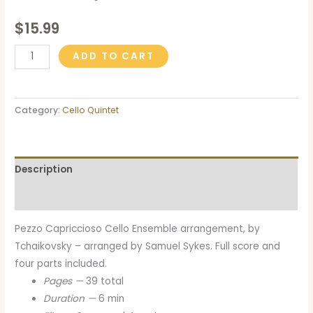
$
15.99
ADD TO CART
Category:
Cello Quintet
Description
Reviews (0)
Pezzo Capriccioso Cello Ensemble arrangement, by
Tchaikovsky – arranged by Samuel Sykes. Full score and
four parts included.
Pages —
39 total
Duration —
6 min