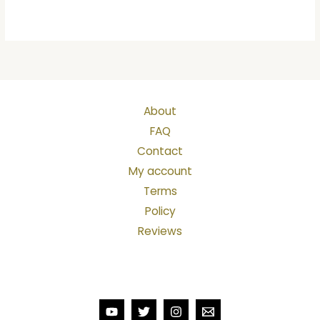
About
FAQ
Contact
My account
Terms
Policy
Reviews