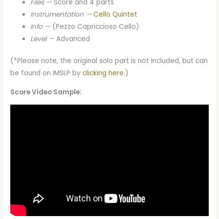
Files —
Score and 4 parts
Instrumentation —
Cello Quintet
Info —
(Pezzo Capriccioso Cello)
Level —
Advanced
(*Please note, the original solo part is not included, but can
be found on IMSLP by
clicking here
.)
Score Video Sample: