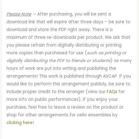
Please Note
—
After purchasing, you will be sent a
download link that will expire after three days – be sure to
download and store the PDF right away. There is a
maximum of three re-downloads per product. We ask that
you please refrain from digitally distributing or printing
more copies than purchased for use (
such as printing or
digitally distributing the PDF to friends or students
) as many
hours of work are put into writing and publishing the
arrangements! This work is published through ASCAP. If you
would like to perform this arrangement publicly, be sure to
include proper credit to the arranger (view our
FAQs
for
more info on public performances). If you enjoy your
purchase, feel free to leave a review on the product or
shop for other arrangements for cello ensembles by
clicking here
!