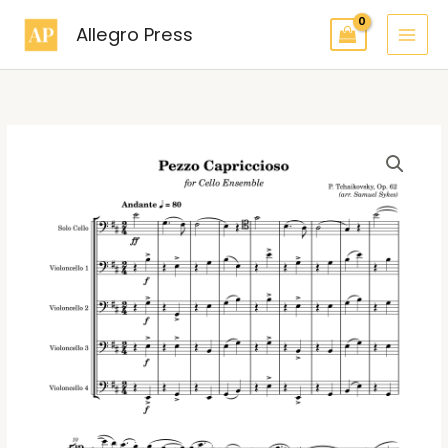
Skip
Allegro Press
to
content
Pezzo
Capriccioso
Cello
Ensemble
(5
Cellos)
quantity